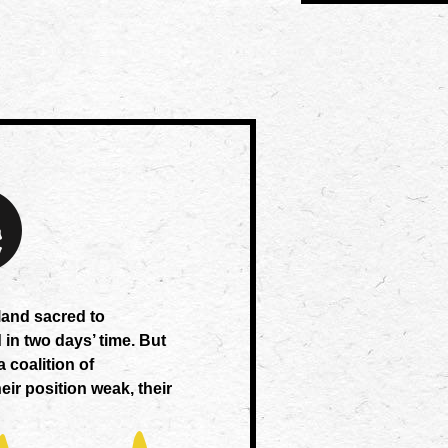
 land sacred to
 in two days’ time. But
a coalition of
eir position weak, their