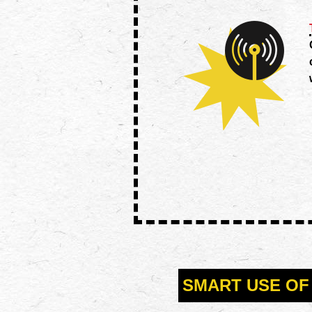
SMART USE OF 