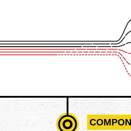
COMPON