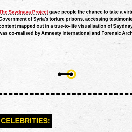
The Saydnaya Project
gave people the chance to take a virt
Government of Syria’s torture prisons, accessing testimoni
content mapped out in a true-to-life visualisation of Saydna
was co-realised by Amnesty International and Forensic Arch
CELEBRITIES: