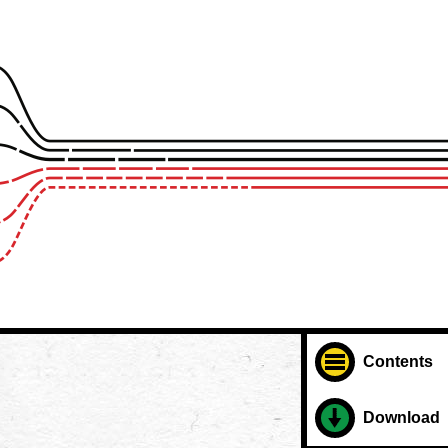
Contents
Download