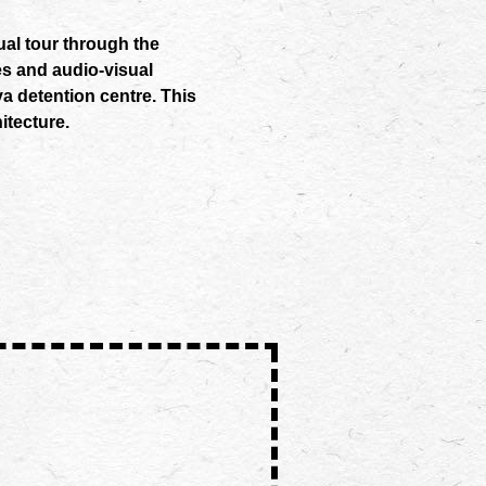
ual tour through the
es and audio-visual
ya detention centre. This
itecture.