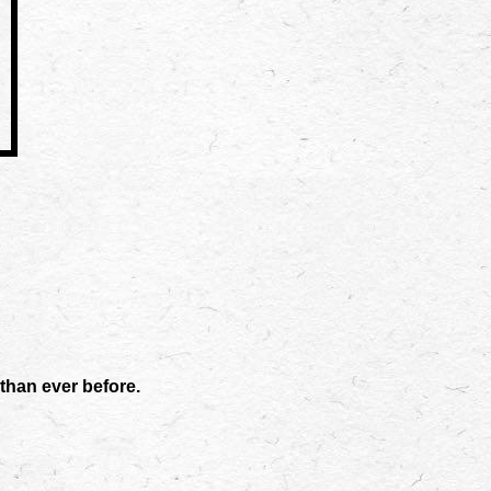
than ever before.