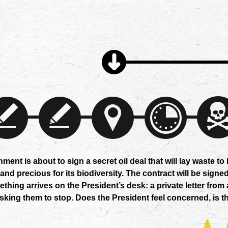
ent is about to sign a secret oil deal that will lay waste to
d precious for its biodiversity. The contract will be signed
ething arrives on the President’s desk: a private letter from 
sking them to stop. Does the President feel concerned, is th