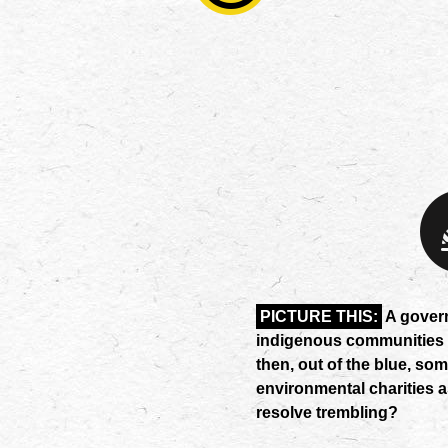
PICTURE THIS:
A governm
indigenous communities an
then, out of the blue, som
environmental charities a
resolve trembling?