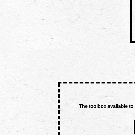
The toolbox available to