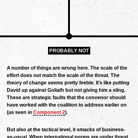
PROBABLY NOT
A number of things are wrong here. The scale of the
effort does not match the scale of the threat. The
theory of change seems pretty feeble. It’s like putting
David up against Goliath but not giving him a sling.
These are strategic faults that the convenor should
have worked with the coalition to address earlier on
(as seen in
Component 2
).
But also at the tactical level, it smacks of business-
as-usual. When international norms are under threat,