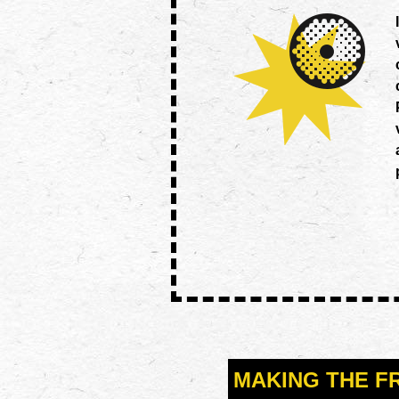
MAKING THE F