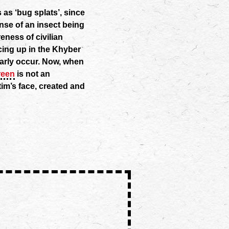
s as ‘bug splats’, since
nse of an insect being
eness of civilian
facing up in the Khyber
arly occur. Now, when
reen
is not an
im’s face, created and