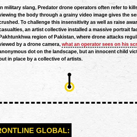
In military slang, Predator drone operators often refer to kill
viewing the body through a grainy video image gives the se
crushed. To challenge this insensitivity as well as raise awar
casualties, an artist collective installed a massive portrait 
Pakhtunkhwa region of Pakistan, where drone attacks regul
viewed by a drone camera,
what an operator sees on his sc
anonymous dot on the landscape, but an innocent child vict
put in place by a collective of artists.
RONTLINE GLOBAL: