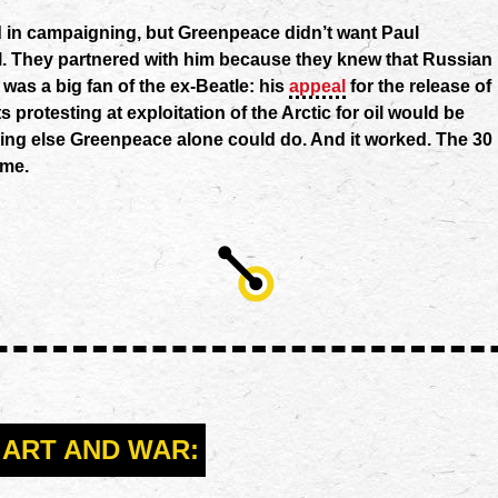
ed in campaigning, but Greenpeace didn’t want Paul
. They partnered with him because they knew that Russian
 was a big fan of the ex-Beatle: his
appeal
for the release of
s protesting at exploitation of the Arctic for oil would be
hing else Greenpeace alone could do. And it worked. The 30
ome.
ART AND WAR: