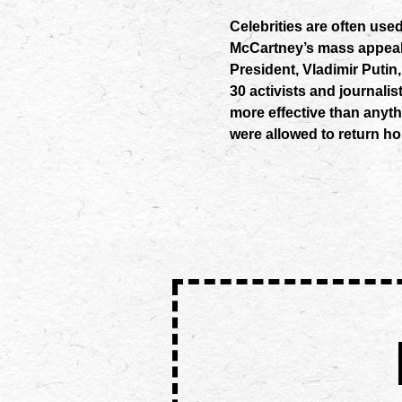
Celebrities are often us
McCartney’s mass appeal
President, Vladimir Putin,
30 activists and journalist
more effective than anyt
were allowed to return h