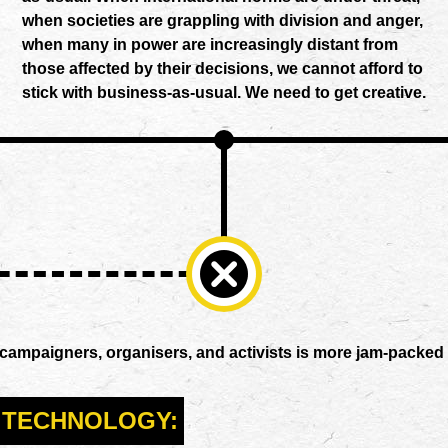
when societies are grappling with division and anger,
when many in power are increasingly distant from
those affected by their decisions, we cannot afford to
stick with business-as-usual. We need to get creative.
 campaigners, organisers, and activists is more jam-packed 
TECHNOLOGY: