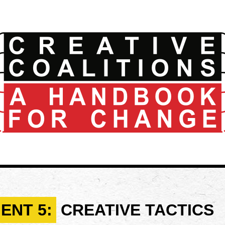
ENT 5:
CREATIVE TACTICS