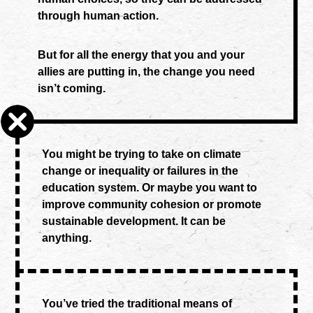
through human action.
But for all the energy that you and your
allies are putting in, the change you need
isn’t coming.
You might be trying to take on climate
change or inequality or failures in the
education system. Or maybe you want to
improve community cohesion or promote
sustainable development. It can be
anything.
You’ve tried the traditional means of