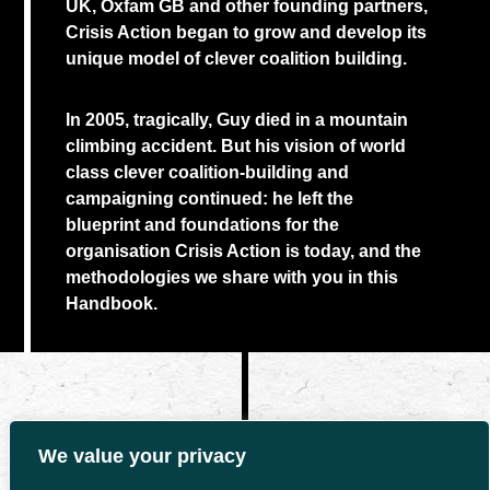
UK, Oxfam GB and other founding partners,
Crisis Action began to grow and develop its
unique model of clever coalition building.
In 2005, tragically, Guy died in a mountain
climbing accident. But his vision of world
class clever coalition-building and
campaigning continued: he left the
blueprint and foundations for the
organisation Crisis Action is today, and the
methodologies we share with you in this
Handbook.
We value your privacy