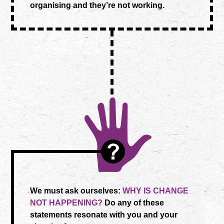
organising and they’re not working.
We must ask ourselves:
WHY IS CHANGE
NOT HAPPENING?
Do any of these
statements resonate with you and your