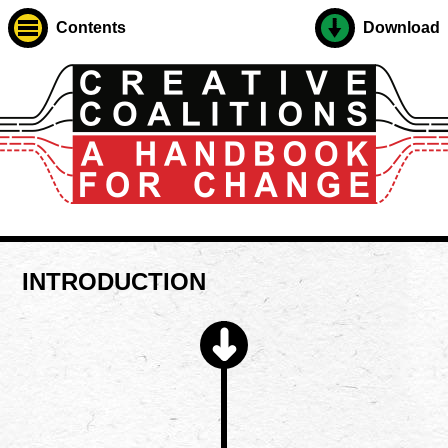
Contents
Download
INTRODUCTION