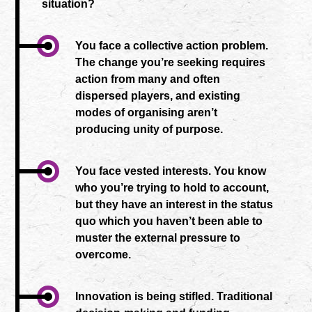
situation?
You face a collective action problem.
The change you’re seeking requires
action from many and often
dispersed players, and existing
modes of organising aren’t
producing unity of purpose.
You face vested interests. You know
who you’re trying to hold to account,
but they have an interest in the status
quo which you haven’t been able to
muster the external pressure to
overcome.
Innovation is being stifled. Traditional