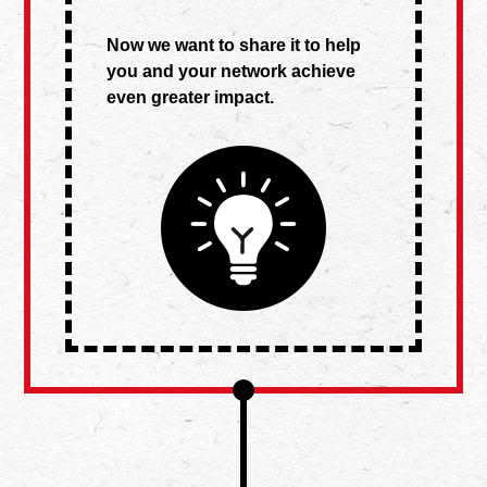
Now we want to share it to help
you and your network achieve
even greater impact.