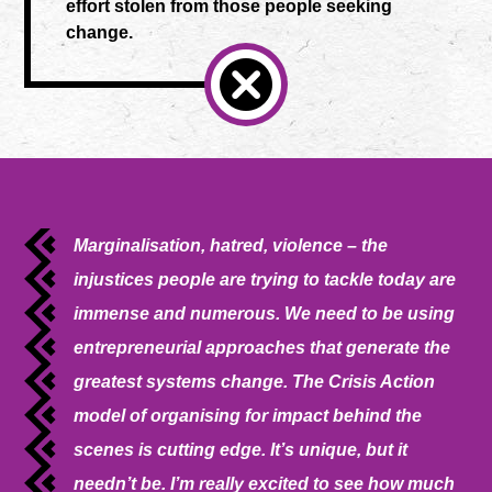
effort stolen from those people seeking
change.
Marginalisation, hatred, violence – the
injustices people are trying to tackle today are
immense and numerous. We need to be using
entrepreneurial approaches that generate the
greatest systems change. The Crisis Action
model of organising for impact behind the
scenes is cutting edge. It’s unique, but it
needn’t be. I’m really excited to see how much