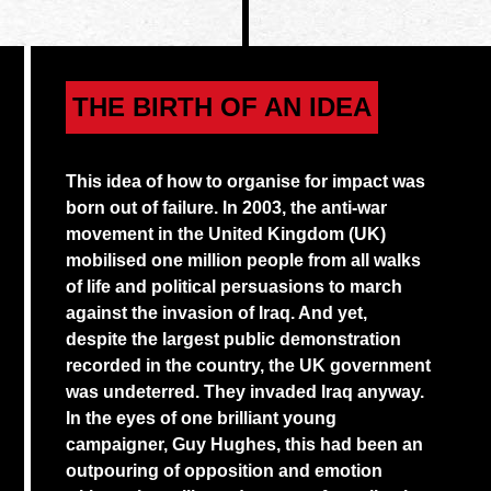
THE BIRTH OF AN IDEA
This idea of how to organise for impact was
born out of failure. In 2003, the anti-war
movement in the United Kingdom (UK)
mobilised one million people from all walks
of life and political persuasions to march
against the invasion of Iraq. And yet,
despite the largest public demonstration
recorded in the country, the UK government
was undeterred. They invaded Iraq anyway.
In the eyes of one brilliant young
campaigner, Guy Hughes, this had been an
outpouring of opposition and emotion