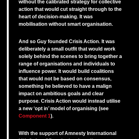
without the calibrated strategy for collective
action that would cut straight through to the
heart of decision-making. It was
mobilisation without smart organisation.
And so Guy founded Crisis Action. It was
deliberately a small outfit that would work
solely behind the scenes to bring together a
range of organisations and individuals to
influence power. It would build coalitions
that would not be based on consensus,
something he believed to have a malign
impact on ambitious goals and clear
purpose. Crisis Action would instead utilise
a new ‘opt in’ model of organising (see
Component 1
).
With the support of Amnesty International