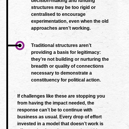
decision-making and funding
structures may be too rigid or
centralised to encourage
experimentation, even when the old
approaches aren’t working.
Traditional structures aren’t
providing a basis for legitimacy:
they’re not building or nurturing the
breadth or quality of connections
necessary to demonstrate a
constituency for political action.
If challenges like these are stopping you
from having the impact needed, the
response can’t be to continue with
business as usual. Every drop of effort
invested in a model that doesn’t work is