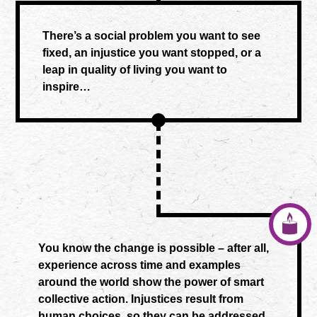
There’s a social problem you want to see
fixed, an injustice you want stopped, or a
leap in quality of living you want to
inspire…
You know the change is possible – after all,
experience across time and examples
around the world show the power of smart
collective action. Injustices result from
human choices, so they can be addressed