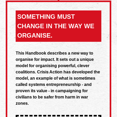
SOMETHING MUST
CHANGE IN THE WAY WE
ORGANISE.
This Handbook describes a new way to
organise for impact. It sets out a unique
model for organising powerful, clever
coalitions. Crisis Action has developed the
model, an example of what is sometimes
called systems entrepreneurship - and
proven its value - in campaigning for
civilians to be safer from harm in war
zones.