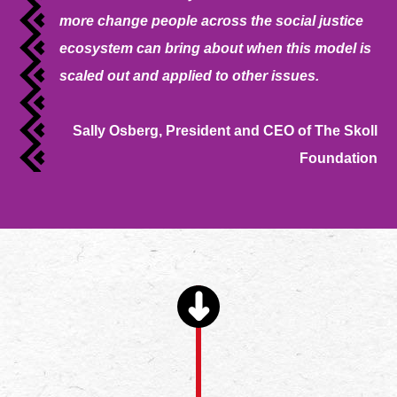
more change people across the social justice
ecosystem can bring about when this model is
scaled out and applied to other issues.
Sally Osberg, President and CEO of The Skoll
Foundation