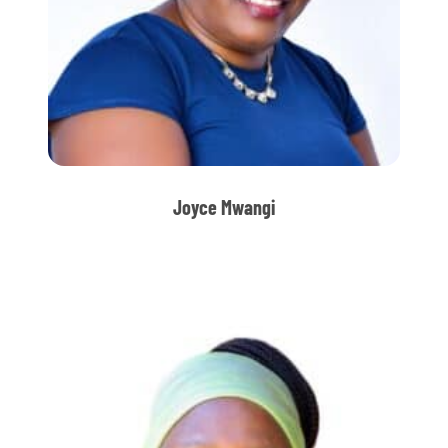
Joyce Mwangi