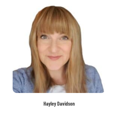
Hayley Davidson