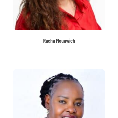
Racha Mouawieh