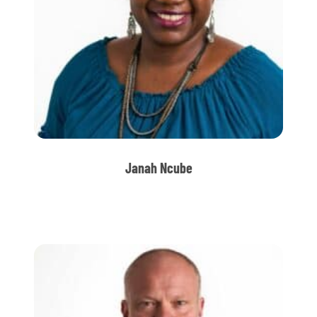
Janah Ncube