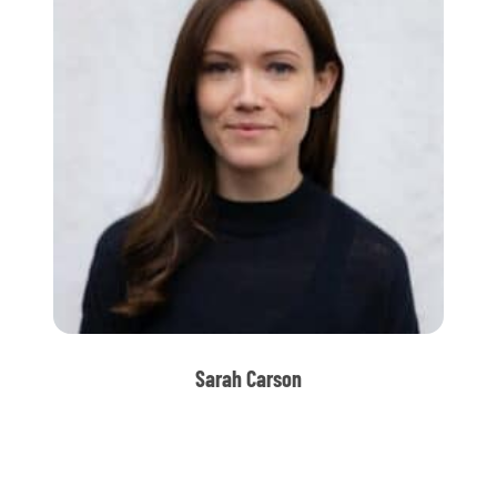
Sarah Carson