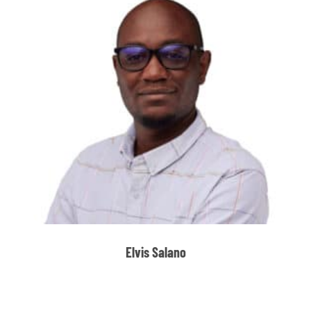
Elvis Salano