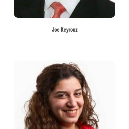
Joe Keyrouz