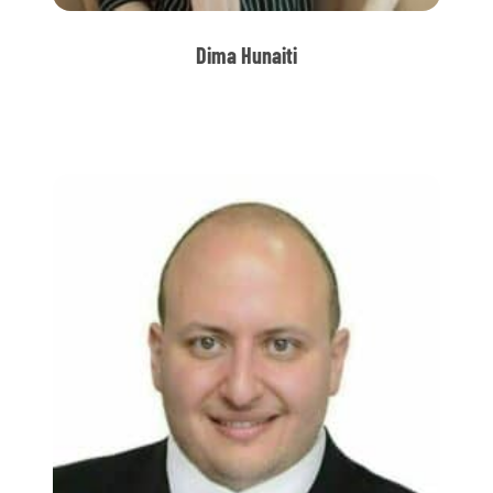
Dima Hunaiti