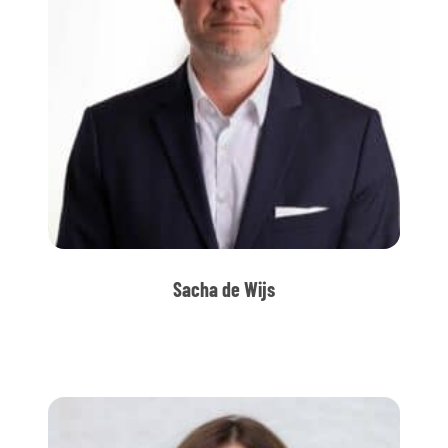
Sacha de Wijs