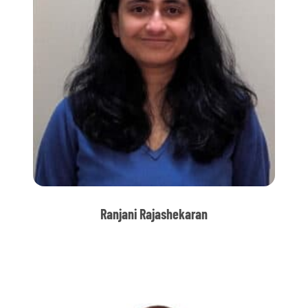
Ranjani Rajashekaran