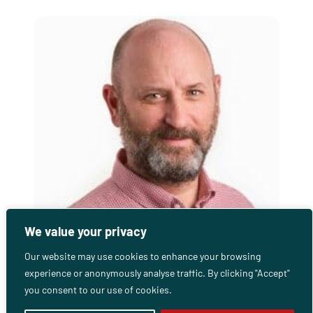
We value your privacy
Our website may use cookies to enhance your browsing
experience or anonymously analyse traffic. By clicking "Accept"
Gareth Sweeney
you consent to our use of cookies.