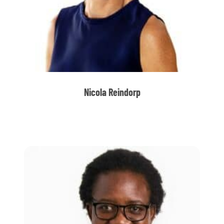
Nicola Reindorp