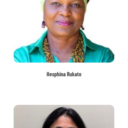
Hesphina Rukato