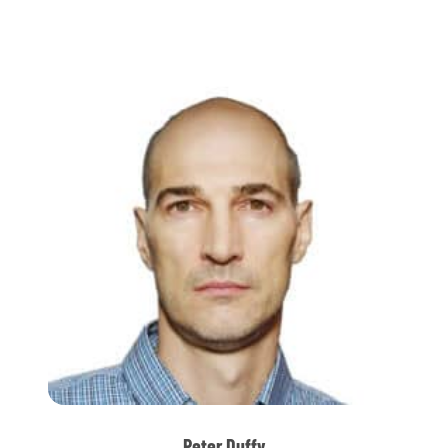
Peter Duffy