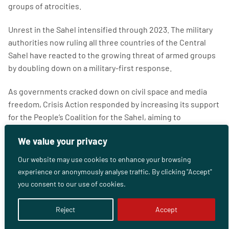
groups of atrocities.
Unrest in the Sahel intensified through 2023. The military
authorities now ruling all three countries of the Central
Sahel have reacted to the growing threat of armed groups
by doubling down on a military-first response.
As governments cracked down on civil space and media
freedom, Crisis Action responded by increasing its support
for the People’s Coalition for the Sahel, aiming to
strengthen and entrench a culture of collaboration and
We value your privacy
solidarity among national, regional and international
organisations.
Our website may use cookies to enhance your browsing
experience or anonymously analyse traffic. By clicking "Accept"
In 2024-2025, Crisis Action is committed to enabling the
you consent to our use of cookies.
People’s Coalition to become an effective and independent
entity that can influence politics and policy in the Sahel in
Reject
Accept
the long term.