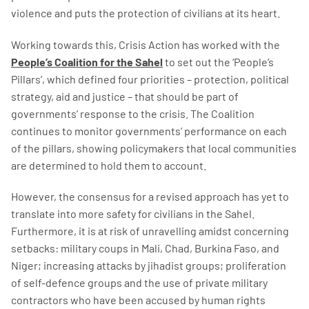
violence and puts the protection of civilians at its heart.
Working towards this, Crisis Action has worked with the
People’s Coalition for the Sahel
to set out the ‘People’s
Pillars’, which defined four priorities – protection, political
strategy, aid and justice – that should be part of
governments’ response to the crisis. The Coalition
continues to monitor governments’ performance on each
of the pillars, showing policymakers that local communities
are determined to hold them to account.
However, the consensus for a revised approach has yet to
translate into more safety for civilians in the Sahel.
Furthermore, it is at risk of unravelling amidst concerning
setbacks: military coups in Mali, Chad, Burkina Faso, and
Niger; increasing attacks by jihadist groups; proliferation
of self-defence groups and the use of private military
contractors who have been accused by human rights