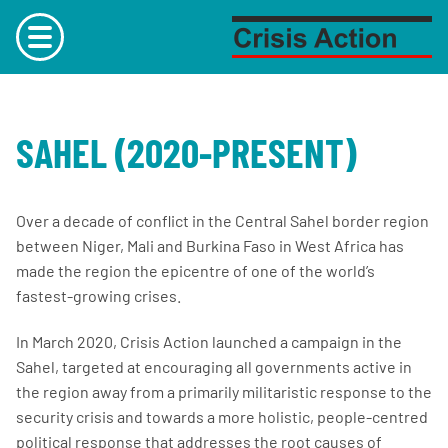
Skip to content
Main
menu
SAHEL (2020-PRESENT)
Over a decade of conflict in the Central Sahel border region
between Niger, Mali and Burkina Faso in West Africa has
made the region the epicentre of one of the world’s
fastest-growing crises.
In March 2020, Crisis Action launched a campaign in the
Sahel, targeted at encouraging all governments active in
the region away from a primarily militaristic response to the
security crisis and towards a more holistic, people-centred
political response that addresses the root causes of